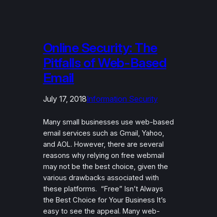
Online Security: The
Pitfalls of Web-Based
Email
July 17, 2018
Information Security
Many small businesses use web-based
email services such as Gmail, Yahoo,
and AOL. However, there are several
reasons why relying on free webmail
may not be the best choice, given the
various drawbacks associated with
these platforms. “Free” Isn’t Always
the Best Choice for Your Business It’s
easy to see the appeal. Many web-