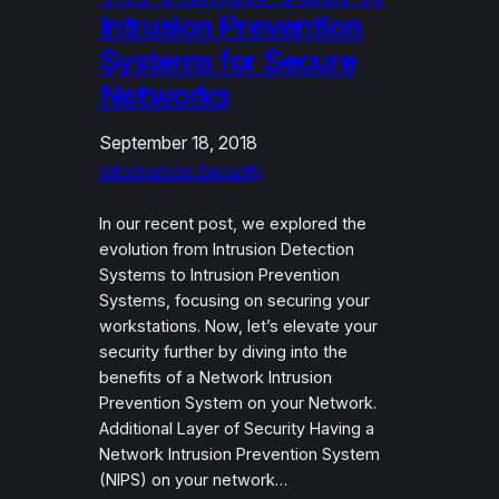
Intrusion Prevention
Systems for Secure
Networks
September 18, 2018
Information Security
In our recent post, we explored the
evolution from Intrusion Detection
Systems to Intrusion Prevention
Systems, focusing on securing your
workstations. Now, let’s elevate your
security further by diving into the
benefits of a Network Intrusion
Prevention System on your Network.
Additional Layer of Security Having a
Network Intrusion Prevention System
(NIPS) on your network…