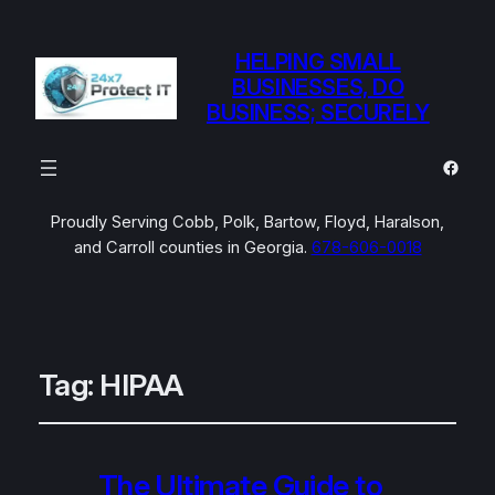
HELPING SMALL
BUSINESSES, DO
BUSINESS; SECURELY
Faceb
Proudly Serving Cobb, Polk, Bartow, Floyd, Haralson,
and Carroll counties in Georgia.
678-606-0018
Tag:
HIPAA
The Ultimate Guide to