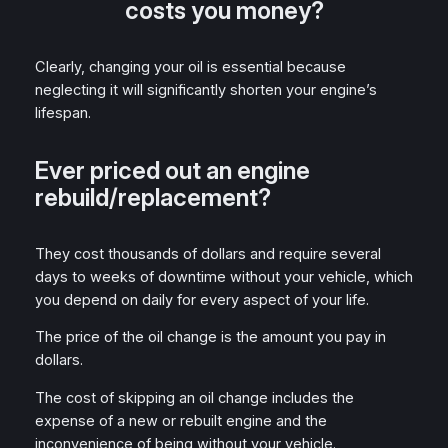
costs you money?
Clearly, changing your oil is essential because
neglecting it will significantly shorten your engine’s
lifespan.
Ever priced out an engine
rebuild/replacement?
They cost thousands of dollars and require several
days to weeks of downtime without your vehicle, which
you depend on daily for every aspect of your life.
The price of the oil change is the amount you pay in
dollars.
The cost of skipping an oil change includes the
expense of a new or rebuilt engine and the
inconvenience of being without your vehicle.