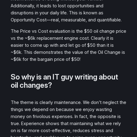
Additionally, it leads to lost opportunities and
disruptions in your daily life. This is known as
Opportunity Cost—real, measurable, and quantifiable.
The Price vs Cost evaluation is the $50 oil change price
vs the ~$6k replacement engine cost. Clearly it is
easier to come up with and let go of $50 than it is
~$6k. This demonstrates the value of the Oil Change is
~$6k for the bargain price of $50!
So why is an IT guy writing about
oil changes?
The theme is clearly maintenance. We don’t neglect the
things we depend on because we enjoy wasting
money on frivolous expenses. In fact, the opposite is
true. Experience shows that maintaining what we rely
on is far more cost-effective, reduces stress and