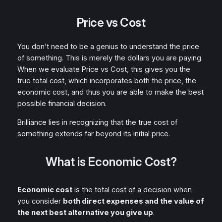
Price vs Cost
You don’t need to be a genius to understand the price
of something. This is merely the dollars you are paying.
When we evaluate Price vs Cost, this gives you the
true total cost, which incorporates both the price, the
economic cost, and thus you are able to make the best
possible financial decision.
Brilliance lies in recognizing that the true cost of
something extends far beyond its initial price.
What is Economic Cost?
Economic cost
is the total cost of a decision when
you consider
both direct expenses and the value of
the next best alternative you give up
.