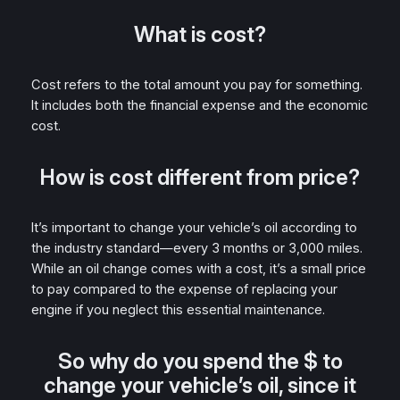
What is cost?
Cost refers to the total amount you pay for something.
It includes both the financial expense and the economic
cost.
How is cost different from price?
It’s important to change your vehicle’s oil according to
the industry standard—every 3 months or 3,000 miles.
While an oil change comes with a cost, it’s a small price
to pay compared to the expense of replacing your
engine if you neglect this essential maintenance.
So why do you spend the $ to
change your vehicle’s oil, since it