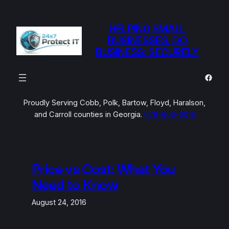
Skip
to
HELPING SMALL
content
BUSINESSES, DO
BUSINESS; SECURELY
Faceb
Proudly Serving Cobb, Polk, Bartow, Floyd, Haralson,
and Carroll counties in Georgia.
678-606-0018
Price vs Cost: What You
Need to Know
August 24, 2016