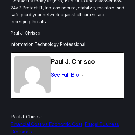
Contact us today at (678) 606-0018 and discover how
24×7 Protect IT, Inc. can secure, stabilize, maintain, and
safeguard your network against all current and
emerging threats.
Paul J. Chrisco
Information Technology Professional
Paul J. Chrisco
See Full Bio
Paul J. Chrisco
Financial Cost vs Economic Cost
, 
Frugal Business
Decisions