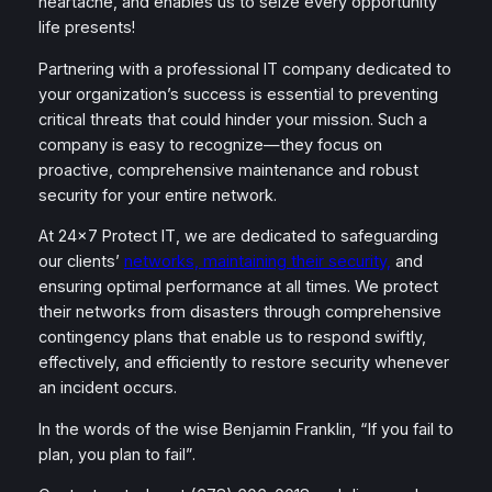
heartache, and enables us to seize every opportunity
life presents!
Partnering with a professional IT company dedicated to
your organization’s success is essential to preventing
critical threats that could hinder your mission. Such a
company is easy to recognize—they focus on
proactive, comprehensive maintenance and robust
security for your entire network.
At 24×7 Protect IT, we are dedicated to safeguarding
our clients’
networks, maintaining their security,
and
ensuring optimal performance at all times. We protect
their networks from disasters through comprehensive
contingency plans that enable us to respond swiftly,
effectively, and efficiently to restore security whenever
an incident occurs.
In the words of the wise Benjamin Franklin, “If you fail to
plan, you plan to fail”.