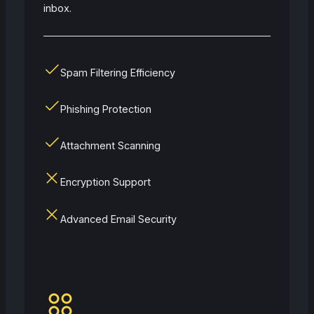
inbox.
Spam Filtering Efficiency
Phishing Protection
Attachment Scanning
Encryption Support
Advanced Email Security