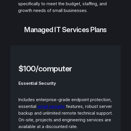
specifically to meet the budget, staffing, and
growth needs of small businesses.
Managed IT Services Plans
$100/computer
Essential Security
Includes enterprise-grade endpoint protection,
essential
email security
features, robust server
backup and unlimited remote technical support.
On-site, projects and engineering services are
available at a discounted rate.