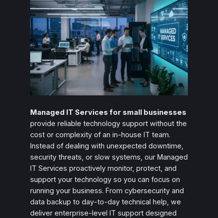
Managed IT Services for small businesses
provide reliable technology support without the
cost or complexity of an in‑house IT team.
Instead of dealing with unexpected downtime,
security threats, or slow systems, our Managed
IT Services proactively monitor, protect, and
support your technology so you can focus on
running your business. From cybersecurity and
data backup to day‑to‑day technical help, we
deliver enterprise‑level IT support designed