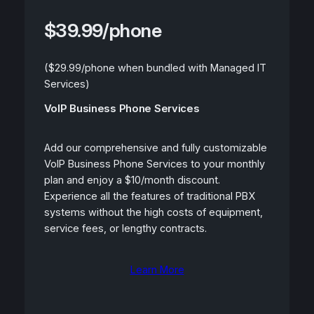
$39.99/phone
($29.99/phone when bundled with Managed IT
Services)
VoIP Business Phone Services
Add our comprehensive and fully customizable
VoIP Business Phone Services to your monthly
plan and enjoy a $10/month discount.
Experience all the features of traditional PBX
systems without the high costs of equipment,
service fees, or lengthy contracts.
Learn More