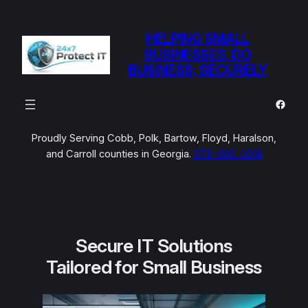
Skip
to
HELPING SMALL
content
BUSINESSES, DO
BUSINESS; SECURELY
Faceb
Proudly Serving Cobb, Polk, Bartow, Floyd, Haralson,
and Carroll counties in Georgia.
678-606-0018
Secure IT Solutions
Tailored for Small Business