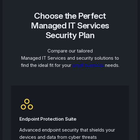
Choose the Perfect
Managed IT Services
Security Plan
Compare our tailored
Managed IT Services and security solutions to
find the ideal fit for your
small business
needs.
Endpoint Protection Suite
Advanced endpoint security that shields your
devices and data from cyber threats