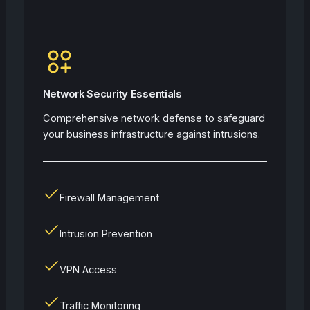
Network Security Essentials
Comprehensive network defense to safeguard
your business infrastructure against intrusions.
Firewall Management
Intrusion Prevention
VPN Access
Traffic Monitoring