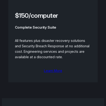
$150/computer
Complete Security Suite
All features plus disaster recovery solutions
and Security Breach Response at no additional
cost. Engineering services and projects are
available at a discounted rate.
Learn More