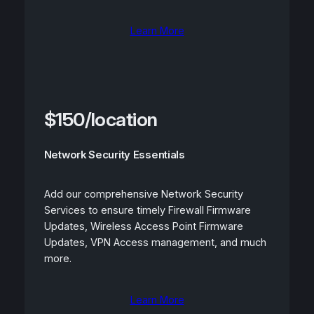
Learn More
$150/location
Network Security Essentials
Add our comprehensive Network Security
Services to ensure timely Firewall Firmware
Updates, Wireless Access Point Firmware
Updates, VPN Access management, and much
more.
Learn More