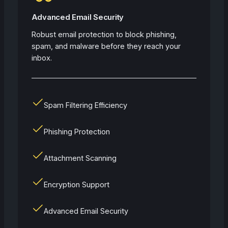
Advanced Email Security
Robust email protection to block phishing,
spam, and malware before they reach your
inbox.
Spam Filtering Efficiency
Phishing Protection
Attachment Scanning
Encryption Support
Advanced Email Security