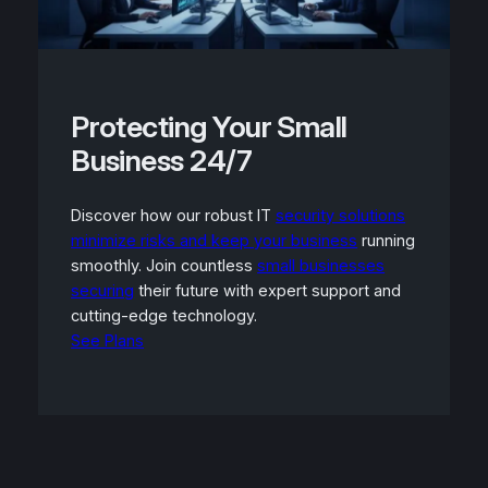
Protecting Your Small
Business 24/7
Discover how our robust IT
security solutions
minimize risks and keep your business
running
smoothly. Join countless
small businesses
securing
their future with expert support and
cutting-edge technology.
See Plans