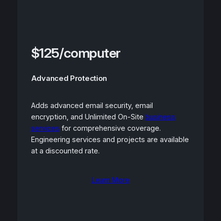
$125/computer
Advanced Protection
Adds advanced email security, email
encryption, and Unlimited On-Site
business
services
for comprehensive coverage.
Engineering services and projects are available
at a discounted rate.
Learn More