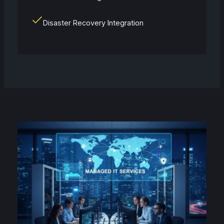
Disaster Recovery Integration