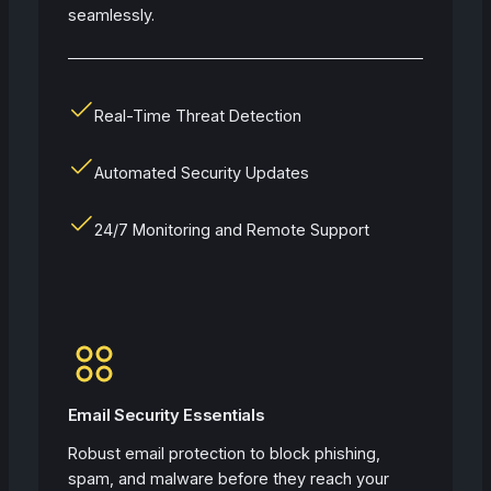
seamlessly.
Real-Time Threat Detection
Automated Security Updates
24/7 Monitoring and Remote Support
Email Security Essentials
Robust email protection to block phishing,
spam, and malware before they reach your