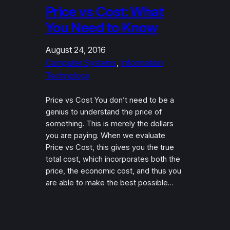
Price vs Cost: What
You Need to Know
August 24, 2016
Computer Systems
, 
Information
Technology
Price vs Cost You don’t need to be a
genius to understand the price of
something. This is merely the dollars
you are paying. When we evaluate
Price vs Cost, this gives you the true
total cost, which incorporates both the
price, the economic cost, and thus you
are able to make the best possible…