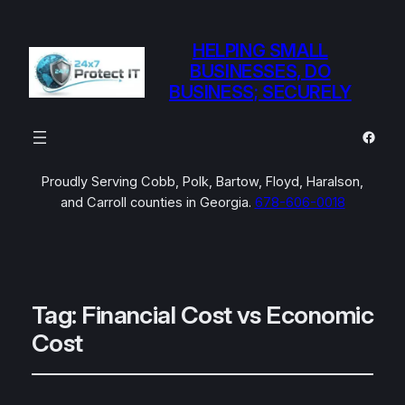
HELPING SMALL
BUSINESSES, DO
BUSINESS; SECURELY
Faceb
Proudly Serving Cobb, Polk, Bartow, Floyd, Haralson,
and Carroll counties in Georgia.
678-606-0018
Tag:
Financial Cost vs Economic
Cost