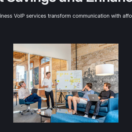
ess VoIP services transform communication with afforda