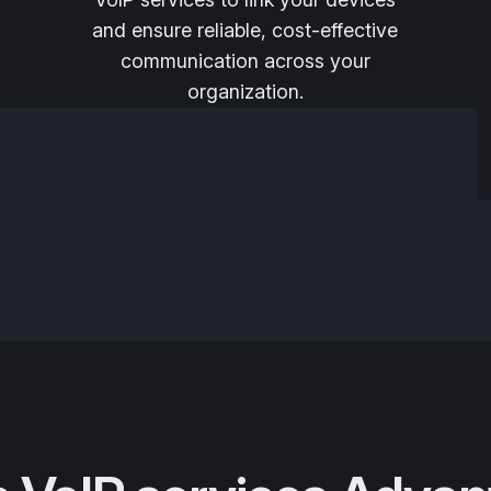
and ensure reliable, cost-effective
communication across your
organization.