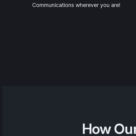
Communications wherever you are!
How Our