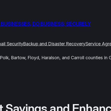
 BUSINESSES, DO BUSINESS; SECURELY
ail Security
Backup and Disaster Recovery
Service Agr
Polk, Bartow, Floyd, Haralson, and Carroll counties in 
t Savings and Enhanc