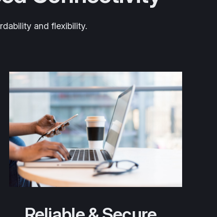
bility and flexibility.
Reliable & Secure