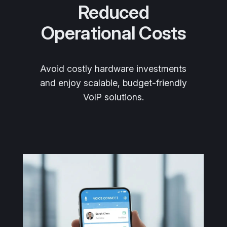
Reduced
Operational Costs
Avoid costly hardware investments
and enjoy scalable, budget-friendly
VoIP solutions.