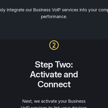
ly integrate our Business VoIP services into your co
performance.
Step Two:
Activate and
Connect
Next, we activate your Business
VoIP services to link your devices