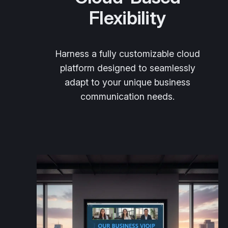
Flexibility
Harness a fully customizable cloud
platform designed to seamlessly
adapt to your unique business
communication needs.