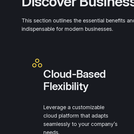
Discover Busines
This section outlines the essential benefits 
indispensable for modern businesses.
Cloud-Based
Flexibility
Leverage a customizable
cloud platform that adapts
seamlessly to your company’s
needs.