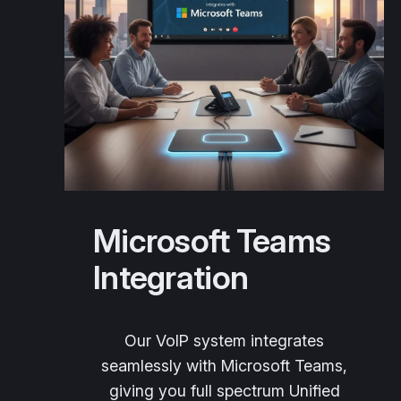
Microsoft Teams
Integration
Our VoIP system integrates
seamlessly with Microsoft Teams,
giving you full spectrum Unified