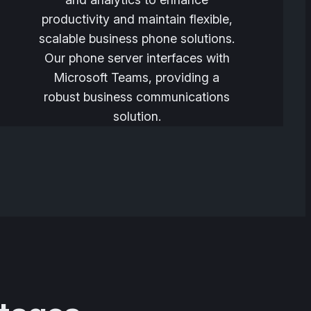
productivity and maintain flexible,
scalable business phone solutions.
Our phone server interfaces with
Microsoft Teams, providing a
robust business communications
solution.