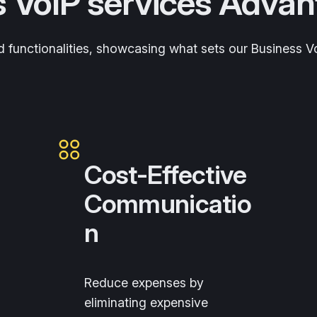
s VoIP services Adva
and functionalities, showcasing what sets our Business 
Cost-Effective
Communicatio
n
Reduce expenses by
eliminating expensive