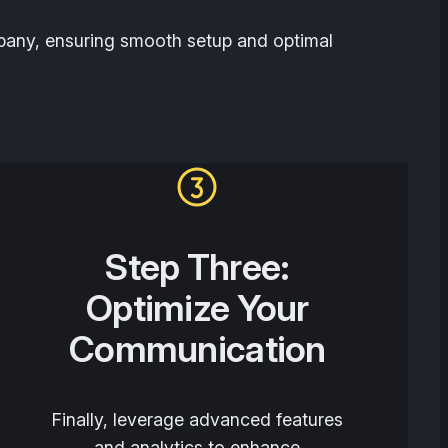
mpany, ensuring smooth setup and optimal
Step Three:
Optimize Your
Communication
Finally, leverage advanced features
and analytics to enhance