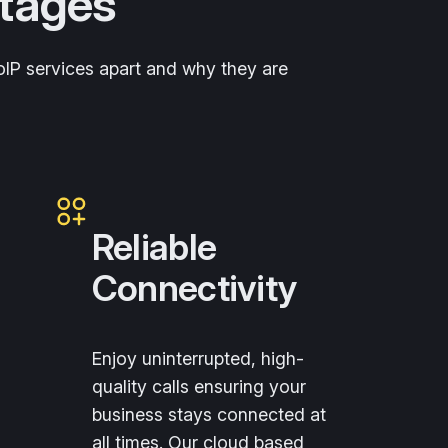
ntages
VoIP services apart and why they are
Reliable
Connectivity
Enjoy uninterrupted, high-
quality calls ensuring your
business stays connected at
all times. Our cloud based