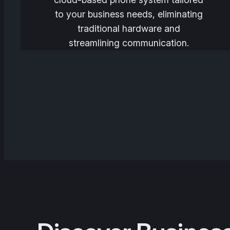
to your business needs, eliminating
traditional hardware and
streamlining communication.