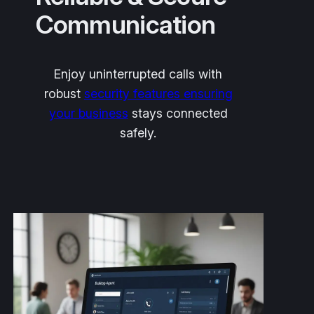
Communication
Enjoy uninterrupted calls with
robust
security features ensuring
your business
stays connected
safely.