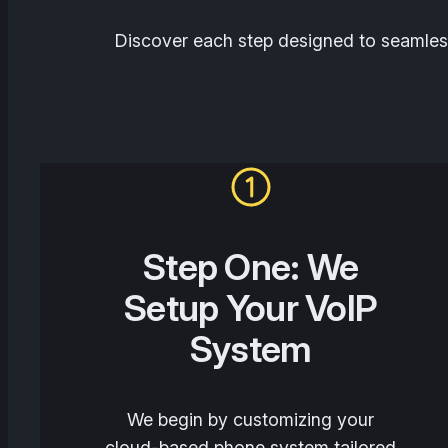
Discover each step designed to seamless
Step One: We
Setup Your VoIP
System
We begin by customizing your
cloud-based phone system tailored