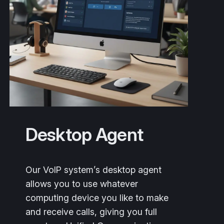
Desktop Agent
Our VoIP system’s desktop agent
allows you to use whatever
computing device you like to make
and receive calls, giving you full