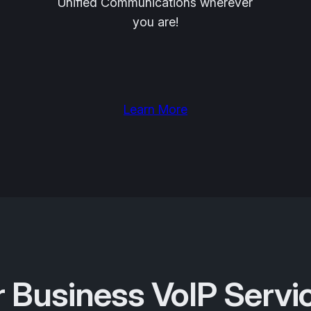
Unified Communications wherever
you are!
Learn More
 Business VoIP Servi