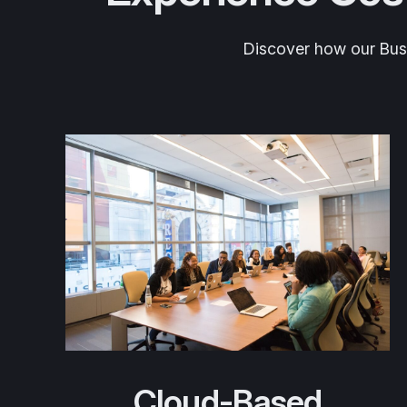
Discover how our Busin
Cloud-Based