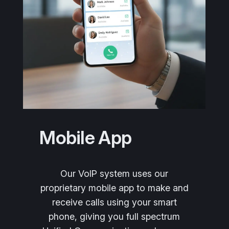
Mobile App
Our VoIP system uses our
proprietary mobile app to make and
receive calls using your smart
phone, giving you full spectrum