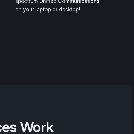
spectrum Unified Communications
on your laptop or desktop!
ces Work