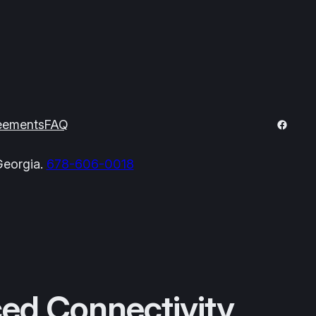
Facebo
eements
FAQ
Georgia.
678-606-0018
ed Connectivity