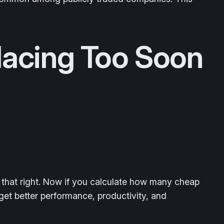
lacing Too Soon
 that right. Now if you calculate how many cheap
et better performance, productivity, and