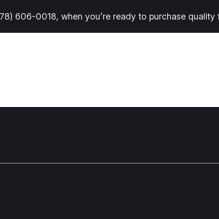
(678) 606-0018, when you’re ready to purchase quality f