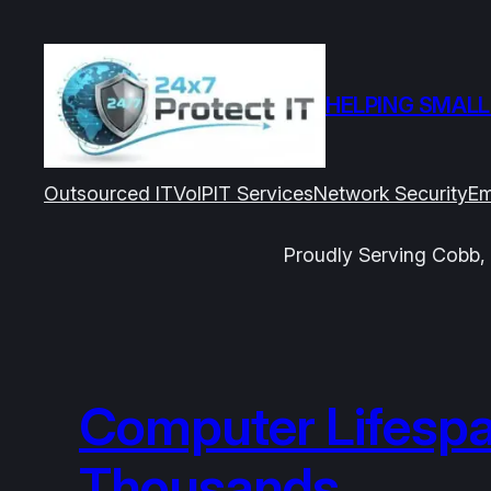
Skip
to
content
HELPING SMALL
Outsourced IT
VoIP
IT Services
Network Security
Em
Proudly Serving Cobb, 
Computer Lifespa
Thousands