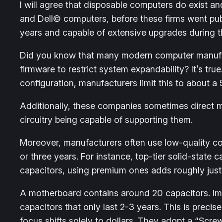
I will agree that disposable computers do exist 
and Dell© computers, before these firms went publ
years and capable of extensive upgrades during the
Did you know that many modern computer manufac
firmware to restrict system expandability? It’s 
configuration, manufacturers limit this to about a
Additionally, these companies sometimes direct 
circuitry being capable of supporting them.
Moreover, manufacturers often use low-quality com
or three years. For instance, top-tier solid-stat
capacitors, using premium ones adds roughly just 
A motherboard contains around 20 capacitors. Ima
capacitors that only last 2-3 years. This is prec
focus shifts solely to dollars. They adopt a “Sc