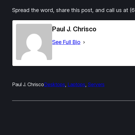
Spread the word, share this post, and call us at 
Paul J. Chrisco
See Full Bio
Paul J. Chrisco
Desktops
, 
Laptops
, 
Servers