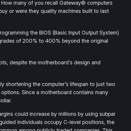
ble. How many of you recall Gateway© computers
y or were they quality machines built to last
rogramming the BIOS (Basic Input Output System)
upgrades of 200% to 400% beyond the original
ots, despite the motherboard’s design and
y shortening the computer’s lifespan to just two
er options. Since a motherboard contains many
llar.
rgins could increase by millions by using subpar
guided individuals occupy C-level positions, the
s common among publicly traded companies. This