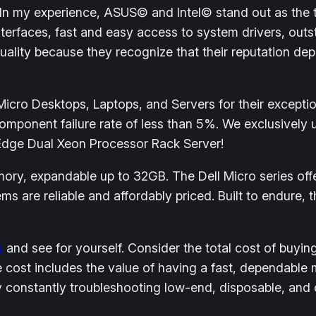
 In my experience, ASUS© and Intel© stand out as the
interfaces, fast and easy access to system drivers, outs
lity because they recognize that their reputation dep
cro Desktops, Laptops, and Servers for their exceptiona
mponent failure rate of less than 5%. We exclusively u
erEdge Dual Xeon Processor Rack Server!
ry, expandable up to 32GB. The Dell Micro series offe
s are reliable and affordably priced. Built to endure, 
s
and see for yourself. Consider the total cost of buyin
e cost includes the value of having a fast, dependable
 constantly troubleshooting low-end, disposable, and 