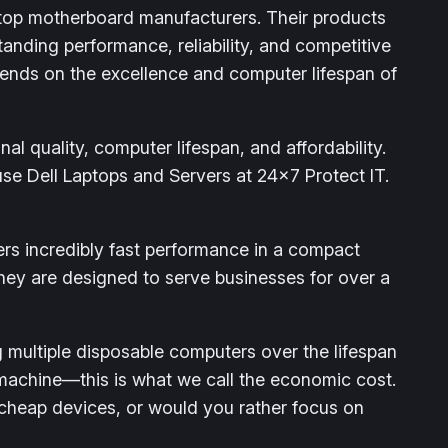
 top motherboard manufacturers. Their products
tanding performance, reliability, and competitive
ends on the excellence and computer lifespan of
l quality, computer lifespan, and affordability.
se Dell Laptops and Servers at 24×7 Protect IT.
rs incredibly fast performance in a compact
they are designed to serve businesses for over a
g multiple disposable computers over the lifespan
 machine—this is what we call the economic cost.
cheap devices, or would you rather focus on