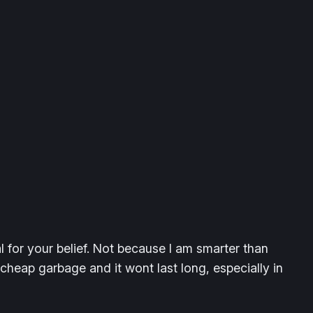
 for your belief. Not because I am smarter than
eap garbage and it wont last long, especially in