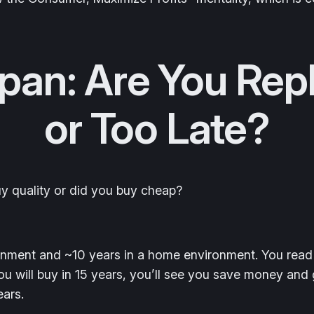
pan: Are You Rep
or Too Late?
y quality or did you buy cheap?
ronment and ~10 years in a home environment. You read
 will buy in 15 years, you’ll see you save money and g
ears.