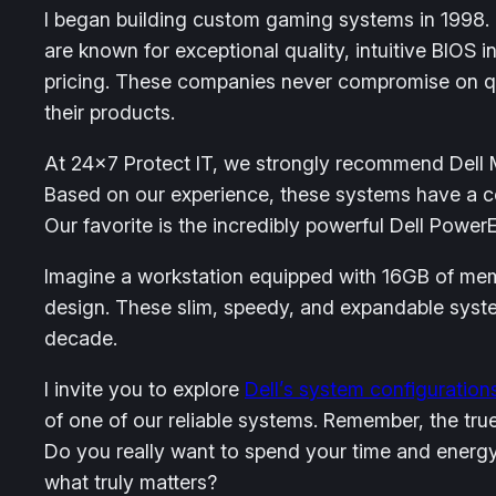
I began building custom gaming systems in 1998.
are known for exceptional quality, intuitive BIOS 
pricing. These companies never compromise on qua
their products.
At 24×7 Protect IT, we strongly recommend Dell Mi
Based on our experience, these systems have a co
Our favorite is the incredibly powerful Dell Pow
Imagine a workstation equipped with 16GB of memo
design. These slim, speedy, and expandable system
decade.
I invite you to explore
Dell’s system configuration
of one of our reliable systems. Remember, the tru
Do you really want to spend your time and energy
what truly matters?