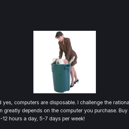
yes, computers are disposable. I challenge the rational
 greatly depends on the computer you purchase. Buy ch
8-12 hours a day, 5-7 days per week!