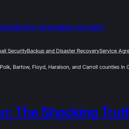
 BUSINESSES, DO BUSINESS; SECURELY
ail Security
Backup and Disaster Recovery
Service Agr
Polk, Bartow, Floyd, Haralson, and Carroll counties in 
n: The Shocking Trut