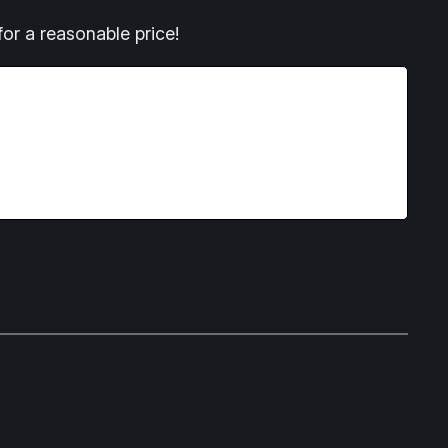
or a reasonable price!