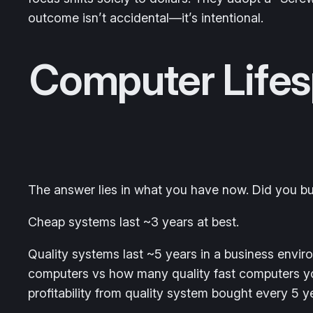
outcome isn’t accidental—it’s intentional.
Computer Lifes
The answer lies in what you have now. Did you bu
Cheap systems last ~3 years at best.
Quality systems last ~5 years in a business envi
computers vs how many quality fast computers you
profitability from quality system bought every 5 y