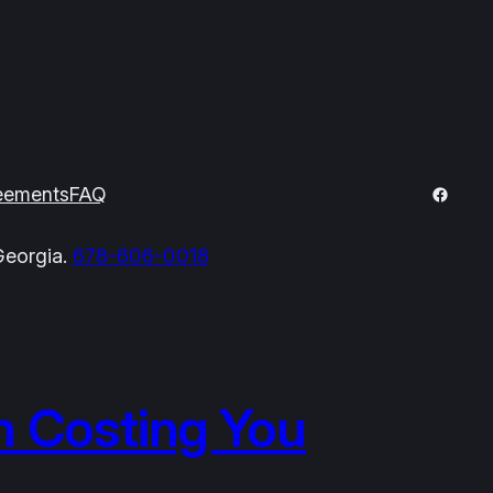
Facebo
eements
FAQ
Georgia.
678-606-0018
h Costing You