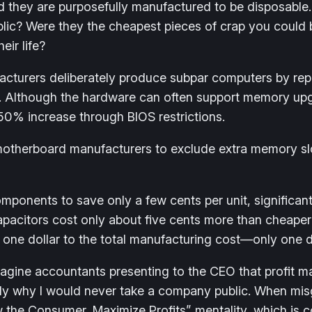
and they are purposefully manufactured to be disposa
ic? Were they the cheapest pieces of crap you could bu
ir life?
turers deliberately produce subpar computers by rep
true. Although the hardware can often support memory 
 50% increase through BIOS restrictions.
motherboard manufacturers to exclude extra memory sl
ponents to save only a few cents per unit, significantl
e capacitors cost only about five cents more than cheap
one dollar to the total manufacturing cost—only one do
gine accountants presenting to the CEO that profit ma
isely why I would never take a company public. When mis
rew the Consumer, Maximize Profits” mentality, which i