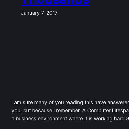
January 7, 2017
I am sure many of you reading this have answered 
you, but because I remember. A Computer Lifespan
a business environment where it is working hard 