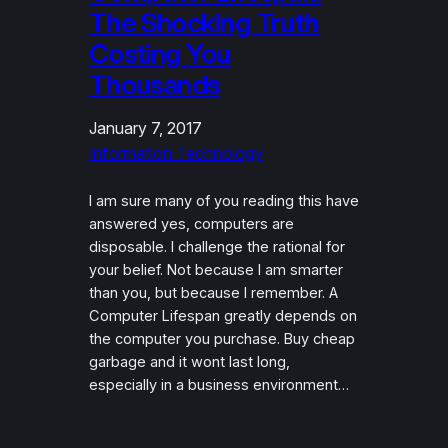
The Shocking Truth
Costing You
Thousands
January 7, 2017
Information Technology
I am sure many of you reading this have
answered yes, computers are
disposable. I challenge the rational for
your belief. Not because I am smarter
than you, but because I remember. A
Computer Lifespan greatly depends on
the computer you purchase. Buy cheap
garbage and it wont last long,
especially in a business environment…