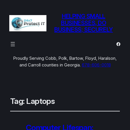
HELPING SMALL
BUSINESSES, DO
BUSINESS; SECURELY
Faceb
Proudly Serving Cobb, Polk, Bartow, Floyd, Haralson,
and Carroll counties in Georgia.
678-606-0018
Tag:
Laptops
Computer Lifespan: