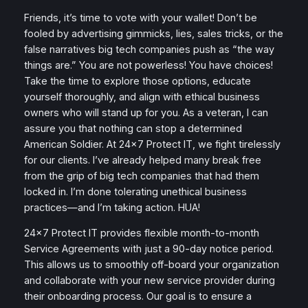
Friends, it’s time to vote with your wallet! Don’t be
fooled by advertising gimmicks, lies, sales tricks, or the
false narratives big tech companies push as “the way
things are.” You are not powerless! You have choices!
Take the time to explore those options, educate
yourself thoroughly, and align with ethical business
owners who will stand up for you. As a veteran, I can
assure you that nothing can stop a determined
American Soldier. At 24×7 Protect IT, we fight tirelessly
for our clients. I’ve already helped many break free
from the grip of big tech companies that had them
locked in. I’m done tolerating unethical business
practices—and I’m taking action. HUA!
24×7 Protect IT provides flexible month-to-month
Service Agreements with just a 90-day notice period.
This allows us to smoothly off-board your organization
and collaborate with your new service provider during
their onboarding process. Our goal is to ensure a