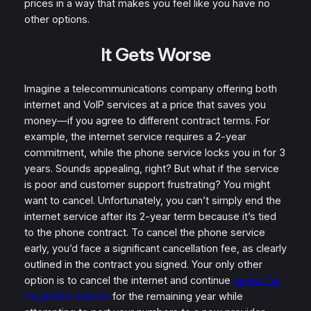
prices in a way that makes you feel like you have no
other options.
It Gets Worse
Imagine a telecommunications company offering both
internet and VoIP services at a price that saves you
money—if you agree to different contract terms. For
example, the internet service requires a 2-year
commitment, while the phone service locks you in for 3
years. Sounds appealing, right? But what if the service
is poor and customer support frustrating? You might
want to cancel. Unfortunately, you can’t simply end the
internet service after its 2-year term because it’s tied
to the phone contract. To cancel the phone service
early, you’d face a significant cancellation fee, as clearly
outlined in the contract you signed. Your only other
option is to cancel the internet and continue
paying for
the phone service
for the remaining year while