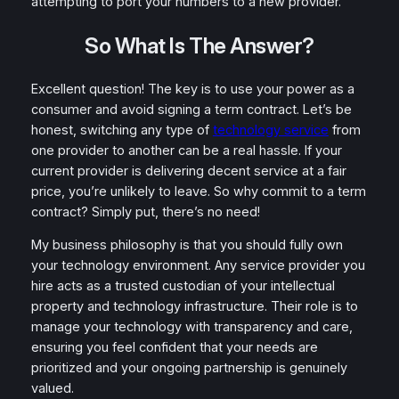
attempting to port your numbers to a new provider.
So What Is The Answer?
Excellent question! The key is to use your power as a
consumer and avoid signing a term contract. Let’s be
honest, switching any type of
technology service
from
one provider to another can be a real hassle. If your
current provider is delivering decent service at a fair
price, you’re unlikely to leave. So why commit to a term
contract? Simply put, there’s no need!
My business philosophy is that you should fully own
your technology environment. Any service provider you
hire acts as a trusted custodian of your intellectual
property and technology infrastructure. Their role is to
manage your technology with transparency and care,
ensuring you feel confident that your needs are
prioritized and your ongoing partnership is genuinely
valued.