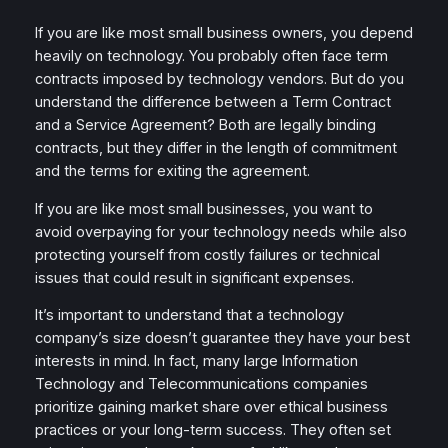
If you are like most small business owners, you depend
heavily on technology. You probably often face term
contracts imposed by technology vendors. But do you
understand the difference between a Term Contract
and a Service Agreement? Both are legally binding
contracts, but they differ in the length of commitment
and the terms for exiting the agreement.
If you are like most small businesses, you want to
avoid overpaying for your technology needs while also
protecting yourself from costly failures or technical
issues that could result in significant expenses.
It’s important to understand that a technology
company’s size doesn’t guarantee they have your best
interests in mind. In fact, many large Information
Technology and Telecommunications companies
prioritize gaining market share over ethical business
practices or your long-term success. They often set