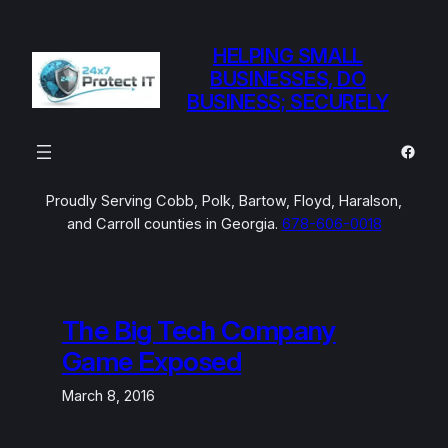
Skip
to
HELPING SMALL
content
BUSINESSES, DO
BUSINESS; SECURELY
Faceb
Proudly Serving Cobb, Polk, Bartow, Floyd, Haralson,
and Carroll counties in Georgia.
678-606-0018
The Big Tech Company
Game Exposed
March 8, 2016