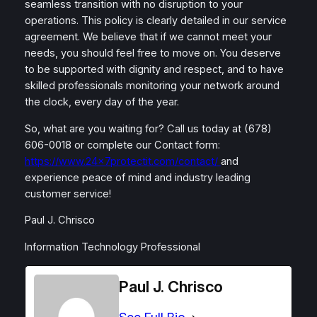
seamless transition with no disruption to your
operations. This policy is clearly detailed in our service
agreement. We believe that if we cannot meet your
needs, you should feel free to move on. You deserve
to be supported with dignity and respect, and to have
skilled professionals monitoring your network around
the clock, every day of the year.
So, what are you waiting for? Call us today at (678)
606-0018 or complete our Contact form:
https://www.24x7protectit.com/contact/
and
experience peace of mind and industry leading
customer service!
Paul J. Chrisco
Information Technology Professional
Paul J. Chrisco