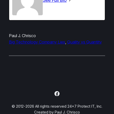
See Full Bio
Paul J. Chrisco
Big Technology Company Lies
, 
Quality vs Quantity
Facebook
© 2012-2026 All rights reserved 24×7 Protect IT, Inc.
Created by Paul J. Chrisco