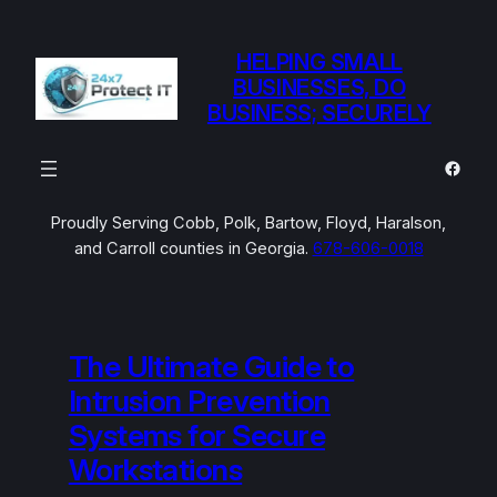
Skip
to
HELPING SMALL
content
BUSINESSES, DO
BUSINESS; SECURELY
Faceb
Proudly Serving Cobb, Polk, Bartow, Floyd, Haralson,
and Carroll counties in Georgia.
678-606-0018
The Ultimate Guide to
Intrusion Prevention
Systems for Secure
Workstations