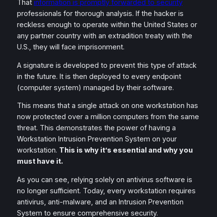
That
information is promptly forwarded to security
professionals for thorough analysis. If the hacker is
reckless enough to operate within the United States or
any partner country with an extradition treaty with the
U.S., they will face imprisonment.
A signature is developed to prevent this type of attack
in the future. It is then deployed to every endpoint
(computer system) managed by their software.
This means that a single attack on one workstation has
now protected over a million computers from the same
threat. This demonstrates the power of having a
Workstation Intrusion Prevention System on your
workstation.
This is why it’s essential and why you
must have it.
As you can see, relying solely on antivirus software is
no longer sufficient. Today, every workstation requires
antivirus, anti-malware, and an Intrusion Prevention
System to ensure comprehensive security.