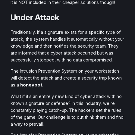
It is NOT included in their cheaper solutions though!
Under Attack
Traditionally, if a signature exists for a specific type of
attack, the system handles it automatically without your
knowledge and then notifies the security team. They
are informed that a cyber attack occurred but was
successfully stopped, with no data compromised.
The Intrusion Prevention System on your workstation
will detect the attack and create a security trap known
as a
honeypot
.
What if it’s an entirely new kind of cyber attack with no
known signature or defense? In this industry, we’re
constantly playing catch-up. The hackers set the rules
of the game. Our challenge is to out think them and find
a way to prevail.