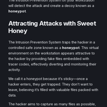
The Intrusion Prevention System on your workstation
will detect the attack and create a decoy known as a
honeypot
.
Attracting Attacks with Sweet
Honey
The Intrusion Prevention System traps the hacker in a
controlled safe zone known as a
honeypot
. This virtual
environment on the workstation appears attractive to
the hacker by providing fake files embedded with
tracer codes, effectively diverting and monitoring their
activity.
We call it a honeypot because it’s sticky—once a
hacker enters, they get trapped. They don’t want to
leave, believing it’s filled with valuable files packed with
data.
The hacker aims to capture as many files as possible,