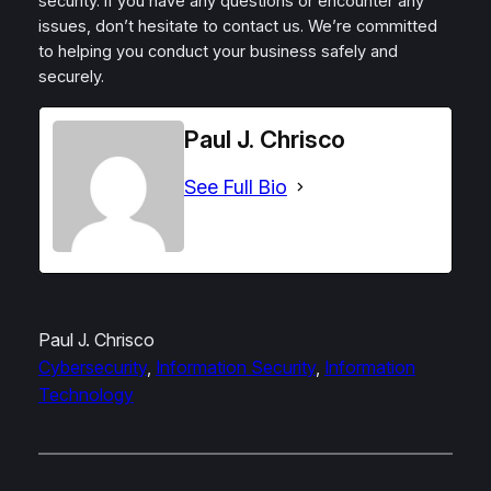
security. If you have any questions or encounter any
issues, don’t hesitate to contact us. We’re committed
to helping you conduct your business safely and
securely.
Paul J. Chrisco
See Full Bio
Paul J. Chrisco
Cybersecurity
, 
Information Security
, 
Information
Technology