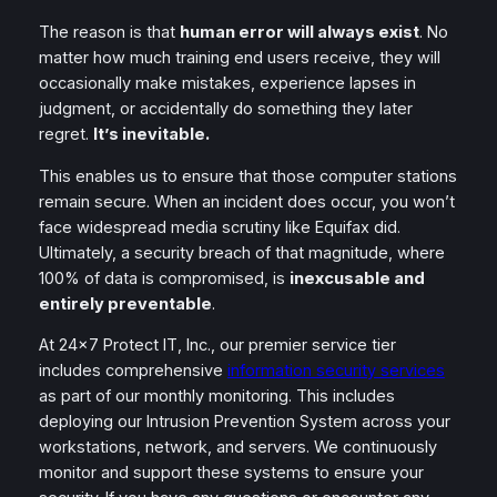
The reason is that
human error will always exist
. No
matter how much training end users receive, they will
occasionally make mistakes, experience lapses in
judgment, or accidentally do something they later
regret.
It’s inevitable.
This enables us to ensure that those computer stations
remain secure. When an incident does occur, you won’t
face widespread media scrutiny like Equifax did.
Ultimately, a security breach of that magnitude, where
100% of data is compromised, is
inexcusable and
entirely preventable
.
At 24×7 Protect IT, Inc., our premier service tier
includes comprehensive
information security services
as part of our monthly monitoring. This includes
deploying our Intrusion Prevention System across your
workstations, network, and servers. We continuously
monitor and support these systems to ensure your