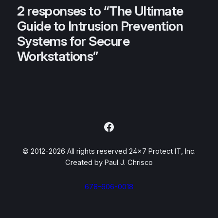
2 responses to “The Ultimate
Guide to Intrusion Prevention
Systems for Secure
Workstations”
Facebook
© 2012-2026 All rights reserved 24×7 Protect IT, Inc.
Created by Paul J. Chrisco
678-606-0018