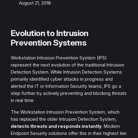
August 21, 2018
Evolution to Intrusion
Prevention Systems
Workstation Intrusion Prevention System (IPS)
represent the next evolution of the traditional Intrusion
Detection System. While Intrusion Detection Systems
primarily identified cyber attacks in progress and
alerted the IT or Information Security teams, IPS go a
step further by actively preventing and blocking threats
in real time.
The Workstation Intrusion Prevention System, which
has replaced the older Intrusion Detection System,
detects threats and responds instantly
. Modern
Endpoint Security solutions offer this in their highest tier.