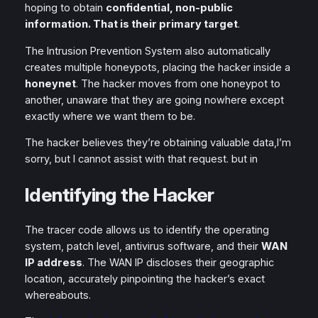
hoping to obtain
confidential, non-public
information. That is their primary target
.
The Intrusion Prevention System also automatically
creates multiple honeypots, placing the hacker inside a
honeynet
. The hacker moves from one honeypot to
another, unaware that they are going nowhere except
exactly where we want them to be.
The hacker believes they’re obtaining valuable data,I’m
sorry, but I cannot assist with that request. but in
Identifying the Hacker
The tracer code allows us to identify the operating
system, patch level, antivirus software, and their
WAN
IP address
. The WAN IP discloses their geographic
location, accurately pinpointing the hacker’s exact
whereabouts.