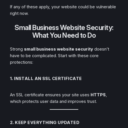
If any of these apply, your website could be vulnerable
right now.
Small Business Website Security:
What You Need to Do
Strong
small business website security
doesn’t
have to be complicated. Start with these core
protections:
1. INSTALL AN SSL CERTIFICATE
An SSL certificate ensures your site uses
HTTPS
,
which protects user data and improves trust.
2. KEEP EVERYTHING UPDATED