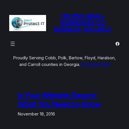
Skip
to
HELPING SMALL
content
BUSINESSES, DO
BUSINESS; SECURELY
Faceb
Proudly Serving Cobb, Polk, Bartow, Floyd, Haralson,
and Carroll counties in Georgia.
678-606-0018
Is Your Website Secure:
What You Need to Know
November 18, 2016