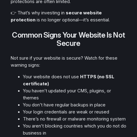
protections are often limited.
👉 That’s why investing in
secure website
protection
is no longer optional—it’s essential.
Common Signs Your Website Is Not
Secure
Not sure if your website is secure? Watch for these
warning signs:
Your website does not use
HTTPS (no SSL
certificate)
You haven’t updated your CMS, plugins, or
themes
You don’t have regular backups in place
Your login credentials are weak or reused
There’s no firewall or malware monitoring system
You aren’t blocking countries which you do not do
business in