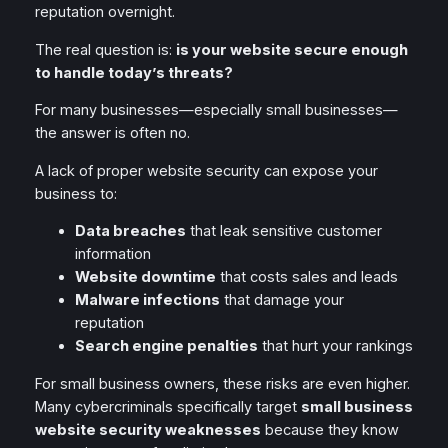
reputation overnight.
The real question is:
is your website secure enough
to handle today’s threats?
For many businesses—especially small businesses—
the answer is often no.
A lack of proper website security can expose your
business to:
Data breaches
that leak sensitive customer
information
Website downtime
that costs sales and leads
Malware infections
that damage your
reputation
Search engine penalties
that hurt your rankings
For small business owners, these risks are even higher.
Many cybercriminals specifically target
small business
website security weaknesses
because they know