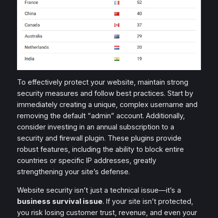
To effectively protect your website, maintain strong
security measures and follow best practices. Start by
immediately creating a unique, complex username and
removing the default “admin” account. Additionally,
consider investing in an annual subscription to a
security and firewall plugin. These plugins provide
robust features, including the ability to block entire
countries or specific IP addresses, greatly
strengthening your site’s defense.
Website security isn’t just a technical issue—it’s a
business survival issue
. If your site isn’t protected,
you risk losing customer trust, revenue, and even your