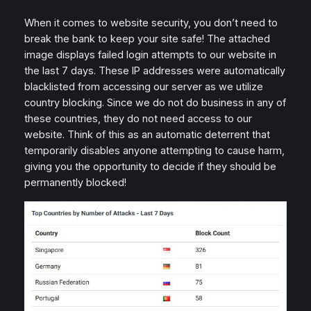
When it comes to website security, you don’t need to
break the bank to keep your site safe! The attached
image displays failed login attempts to our website in
the last 7 days. These IP addresses were automatically
blacklisted from accessing our server as we utilize
country blocking. Since we do not do business in any of
these countries, they do not need access to our
website. Think of this as an automatic deterrent that
temporarily disables anyone attempting to cause harm,
giving you the opportunity to decide if they should be
permanently blocked!