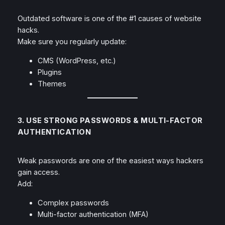
Outdated software is one of the #1 causes of website
hacks.
Make sure you regularly update:
CMS (WordPress, etc.)
Plugins
Themes
3. USE STRONG PASSWORDS & MULTI-FACTOR
AUTHENTICATION
Weak passwords are one of the easiest ways hackers
gain access.
Add:
Complex passwords
Multi-factor authentication (MFA)