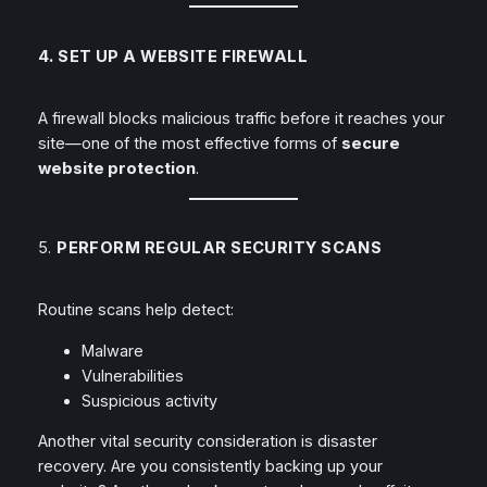
4. SET UP A WEBSITE FIREWALL
A firewall blocks malicious traffic
before
it reaches your
site—one of the most effective forms of
secure
website protection
.
5.
PERFORM REGULAR SECURITY SCANS
Routine scans help detect:
Malware
Vulnerabilities
Suspicious activity
Another vital security consideration is disaster
recovery. Are you consistently backing up your