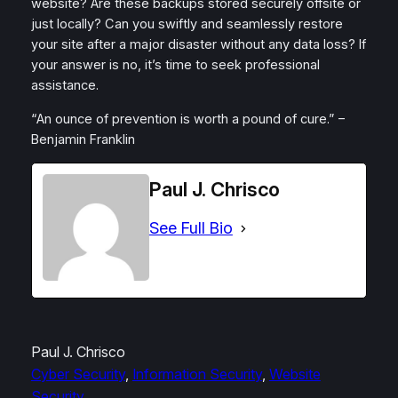
website? Are these backups stored securely offsite or
just locally? Can you swiftly and seamlessly restore
your site after a major disaster without any data loss? If
your answer is no, it’s time to seek professional
assistance.
“An ounce of prevention is worth a pound of cure.” –
Benjamin Franklin
Paul J. Chrisco
See Full Bio
Paul J. Chrisco
Cyber Security
, 
Information Security
, 
Website
Security